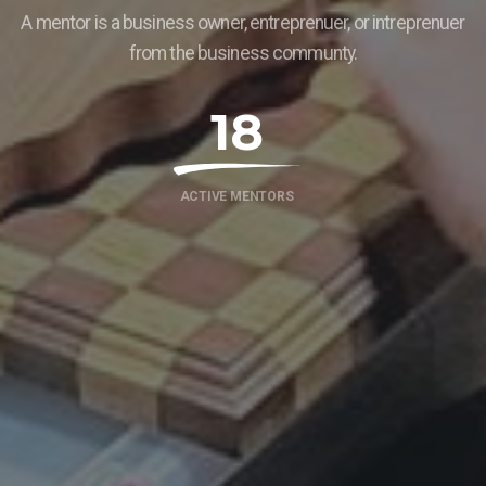
A mentor is a business owner, entreprenuer, or intreprenuer
from the business communty.
18
ACTIVE MENTORS