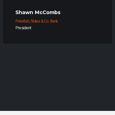
Shawn McCombs
Petefish, Skiles & Co. Bank
President