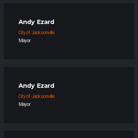
Andy Ezard
City of Jacksonville
Mayor
Andy Ezard
City of Jacksonville
Mayor