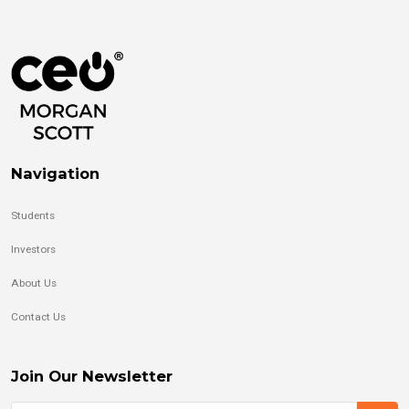
Navigation
Students
Investors
About Us
Contact Us
Join Our Newsletter