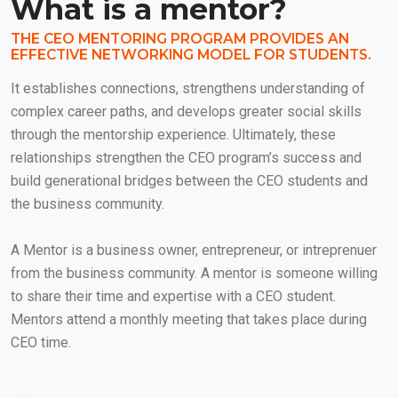
What is a mentor?
THE CEO MENTORING PROGRAM PROVIDES AN
EFFECTIVE NETWORKING MODEL FOR STUDENTS.
It establishes connections, strengthens understanding of
complex career paths, and develops greater social skills
through the mentorship experience. Ultimately, these
relationships strengthen the CEO program’s success and
build generational bridges between the CEO students and
the business community.
A Mentor is a business owner, entrepreneur, or intreprenuer
from the business community. A mentor is someone willing
to share their time and expertise with a CEO student.
Mentors attend a monthly meeting that takes place during
CEO time.