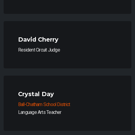
David Cherry
Resident Circuit Judge
Crystal Day
Ball-Chatham School District
Language Arts Teacher