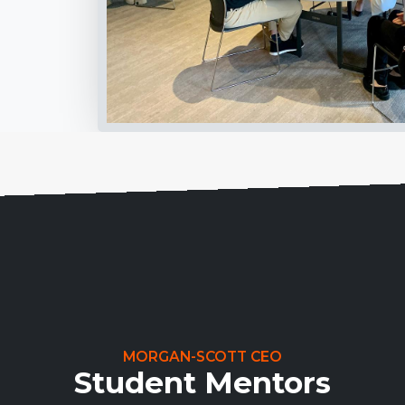
MORGAN-SCOTT CEO
Student Mentors