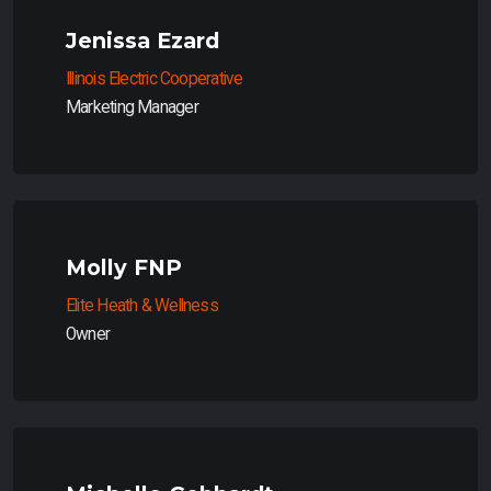
Jenissa Ezard
Illinois Electric Cooperative
Marketing Manager
Molly FNP
Elite Heath & Wellness
Owner