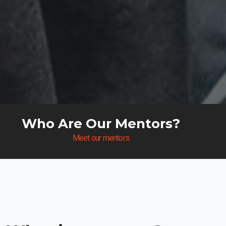
Who Are Our Mentors?
Meet our mentors