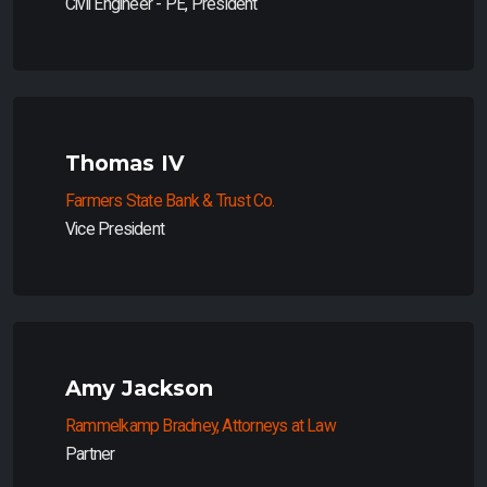
Civil Engineer - PE, President
Thomas IV
Farmers State Bank & Trust Co.
Vice President
Amy Jackson
Rammelkamp Bradney, Attorneys at Law
Partner