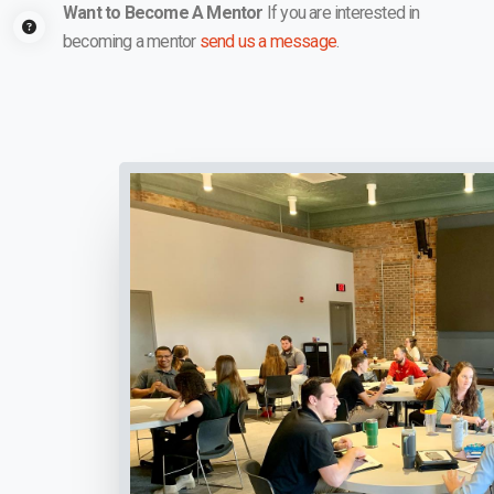
Want to Become A Mentor
If you are interested in
becoming a mentor
send us a message
.