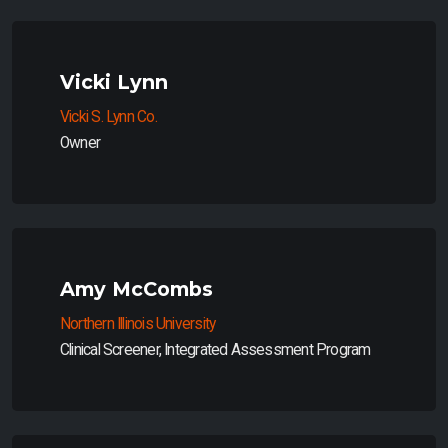
Vicki Lynn
Vicki S. Lynn Co.
Owner
Amy McCombs
Northern Illinois University
Clinical Screener, Integrated Assessment Program