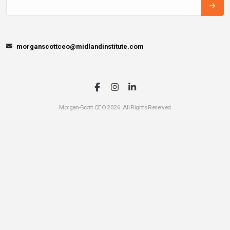
morganscottceo@midlandinstitute.com
Morgan-Scott CEO 2026. All Rights Reserved
A
Midland
Institute for Entrepreneurship
Entrepreneurial
Education Partner
CEO has been intentionally built by local stakeholders in this community to
install the entrepreneurial mindset and get your local students outside of the
classroom. If you think your community has what it takes to launch a CEO
Chapter
click here
for more information.