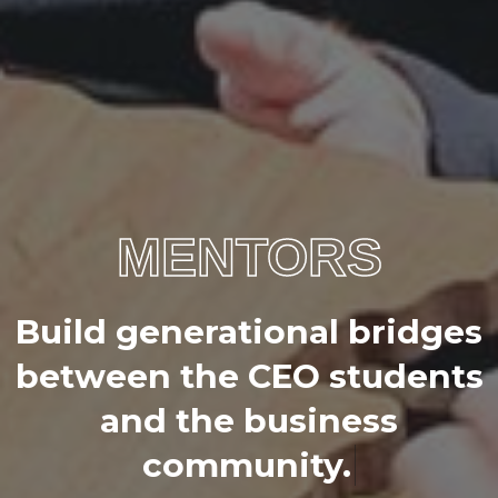
MENTORS
B
u
i
l
d
g
e
n
e
r
a
t
i
o
n
a
l
b
r
i
d
g
e
s
b
e
t
w
e
e
n
t
h
e
C
E
O
s
t
u
d
e
n
t
s
a
n
d
t
h
e
b
u
s
i
n
e
s
s
c
o
m
m
u
n
i
t
y
.