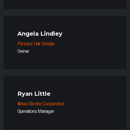
Angela Lindley
Pizzazz Hair Design
Owner
Ryan Little
Illinois Electric Cooperative
Operations Manager