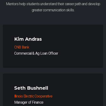
Mentors help students understand their career path and develop
greater communication skills.
Kim Andras
CNB Bank
Commercial & Ag Loan Officer
Seth Bushnell
Illinois Electric Cooperative
Manager of Finance