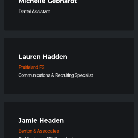
Michelle Gebhardt
Dental Assistant
Lauren Hadden
Prairieland FS
Communications & Recruiting Specialist
Jamie Headen
Benton & Associates