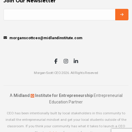
Join Our Newsletter
morganscottceo@midlandinstitute.com
Morgan-Scott CEO 2026. All Rights Reserved
A
Midland
Institute for Entrepreneurship
Entrepreneurial
Education Partner
CEO has been intentionally built by local stakeholders in this community to
install the entrepreneurial mindset and get your local students outside of the
classroom. If you think your community has what it takes to launch a CEO