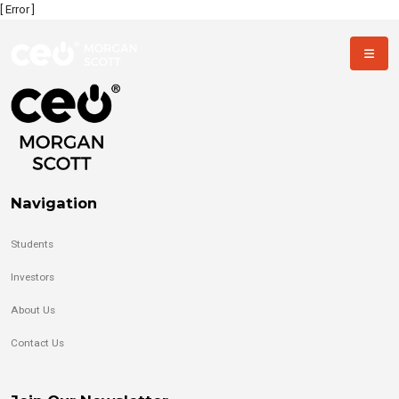
[ Error ]
Navigation
Students
Investors
About Us
Contact Us