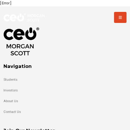
[ Error ]
Navigation
Students
Investors
About Us
Contact Us