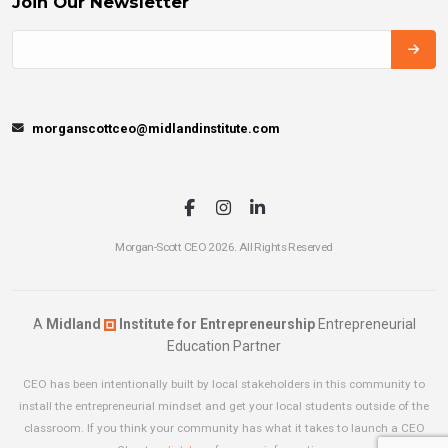
Join Our Newsletter
morganscottceo@midlandinstitute.com
Morgan-Scott CEO 2026. All Rights Reserved
A
Midland
Institute for Entrepreneurship
Entrepreneurial
Education Partner
CEO has been intentionally built by local stakeholders in this community to
install the entrepreneurial mindset and get your local students outside of the
classroom. If you think your community has what it takes to launch a CEO