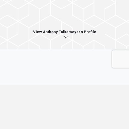
View Anthony Talkemeyer's Profile