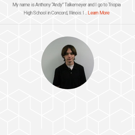
My name is Anthony “Andy” Talkemeyer and I go to Triopia
High School in Concord, Illinois. I ...
Learn More