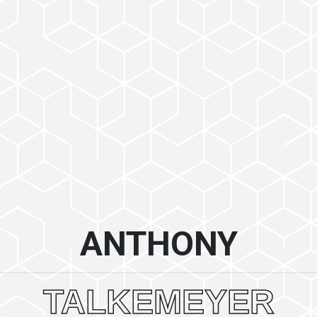
ANTHONY
TALKEMEYER