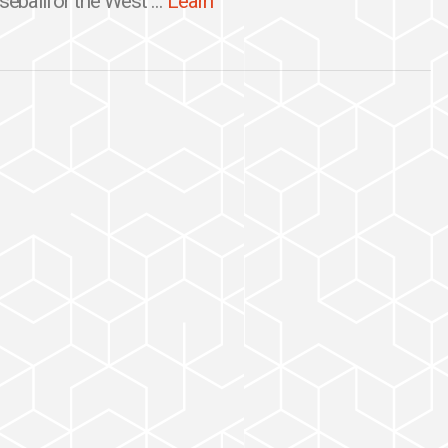
seballfor the West ...
Learn