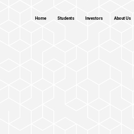
Home
Students
Investors
About Us