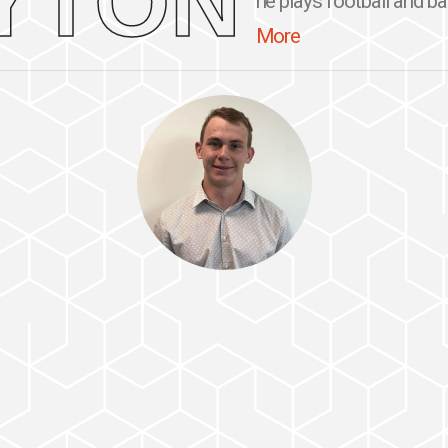
YTON
he plays football and ba
More