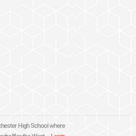
nchester High School where