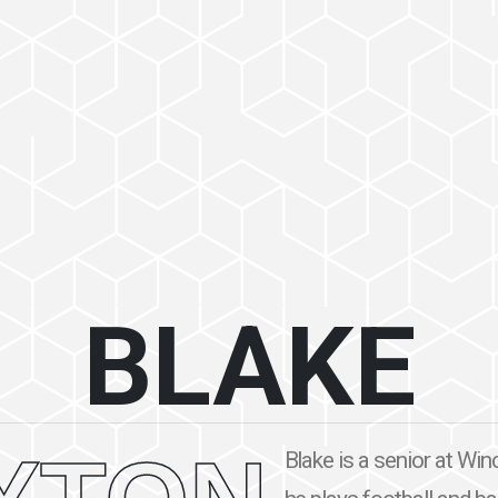
BLAKE
Blake is a senior at Wi