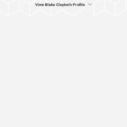
View Blake Clayton's Profile