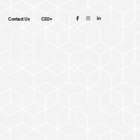
Contact Us
CEO+