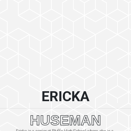
ERICKA
HUSEMAN