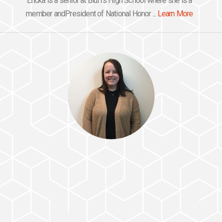
Ericka is a senior at Bluffs High School where she is a
member andPresident of National Honor ...
Learn More