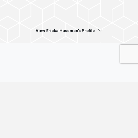
View Ericka Huseman's Profile