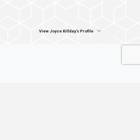
View Joyce Killday's Profile