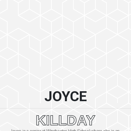
JOYCE
KILLDAY