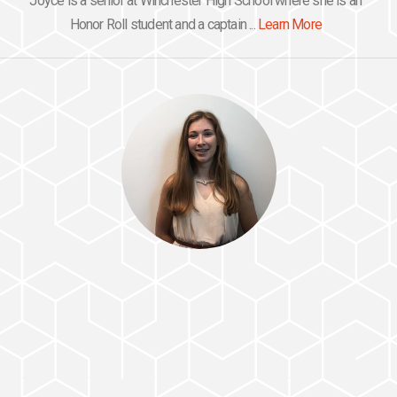
Joyce is a senior at Winchester High School where she is an
Honor Roll student and a captain ...
Learn More