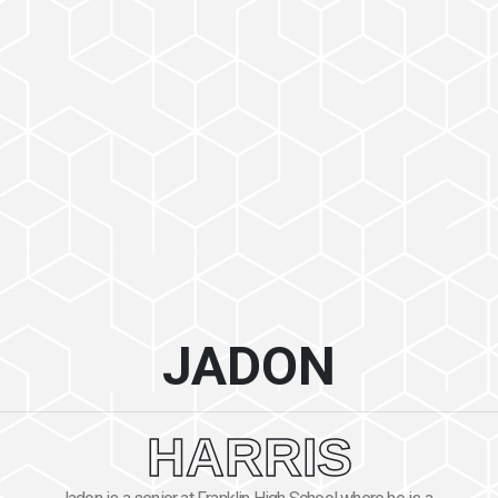
JADON
HARRIS