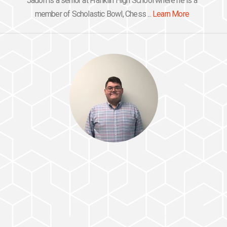
Jadon is a senior at Franklin High School where he is a
member of Scholastic Bowl, Chess ...
Learn More