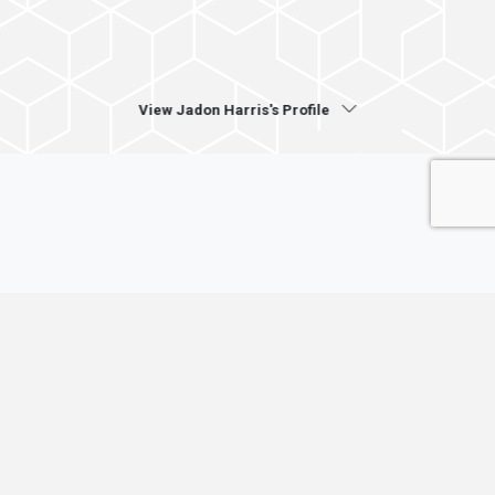
View Jadon Harris's Profile