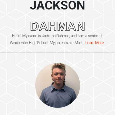
JACKSON
DAHMAN
Hello! My name is Jackson Dahman, and I am a senior at
Winchester High School. My parents are Matt ...
Learn More