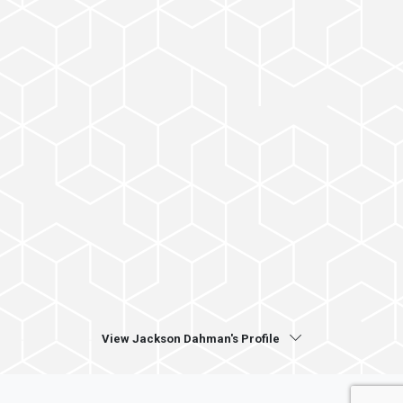
View Jackson Dahman's Profile