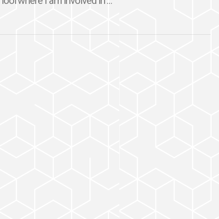
ool where I am involved in ...