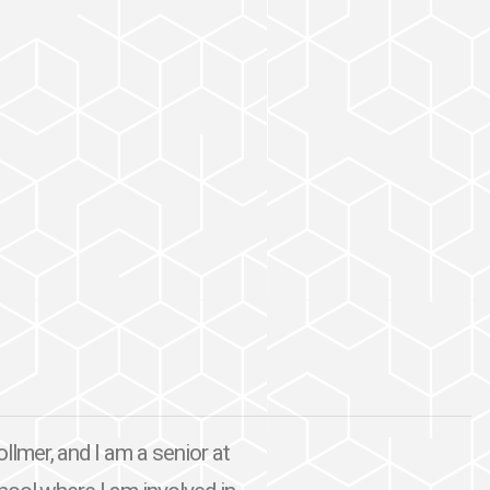
mer, and I am a senior at