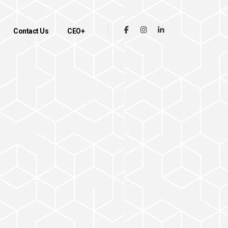
Contact Us
CEO+