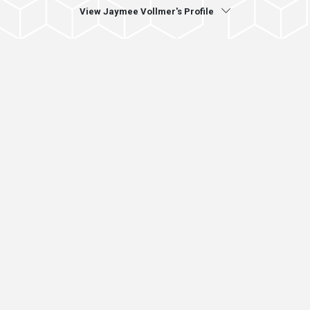
View Jaymee Vollmer's Profile