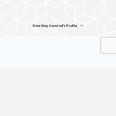
View Emy Coonrod's Profile