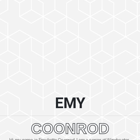
EMY
COONROD