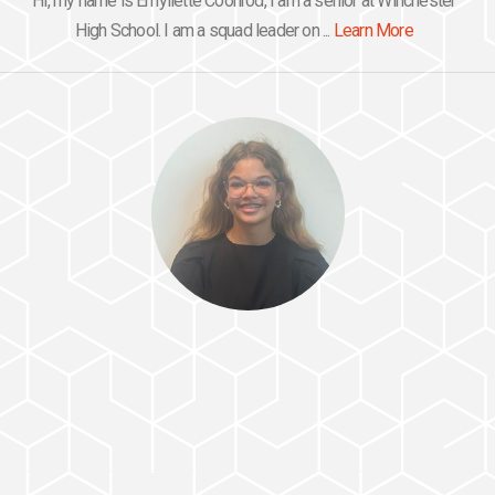
Hi, my name is Emyliette Coonrod, I am a senior at Winchester
High School. I am a squad leader on ...
Learn More