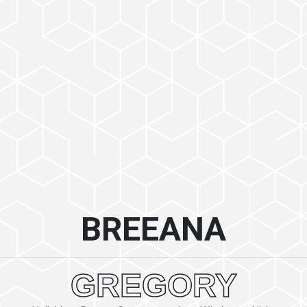
BREEANA
GREGORY