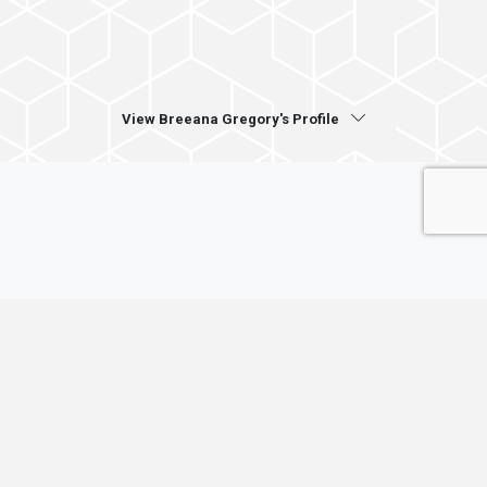
View Breeana Gregory's Profile