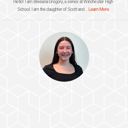
Hello! I am Breeana Gregory, a senior at Winchester High
School. I am the daughter of Scott and ...
Learn More