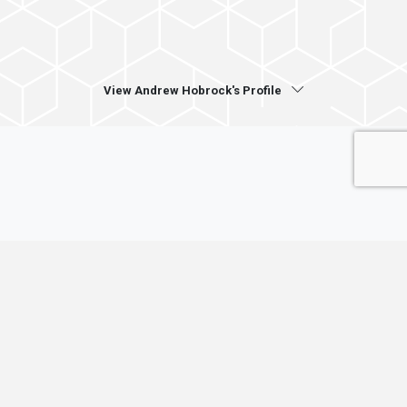
View Andrew Hobrock's Profile