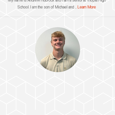
My name is Andrew Hobrock and I am a senior at Triopia High
School. I am the son of Michael and ...
Learn More