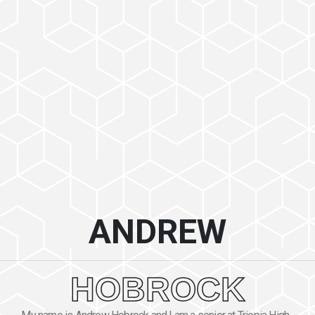
ANDREW
HOBROCK