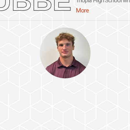
UBBE
Triopia High School whe
More