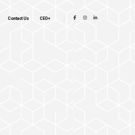
Contact Us
CEO+