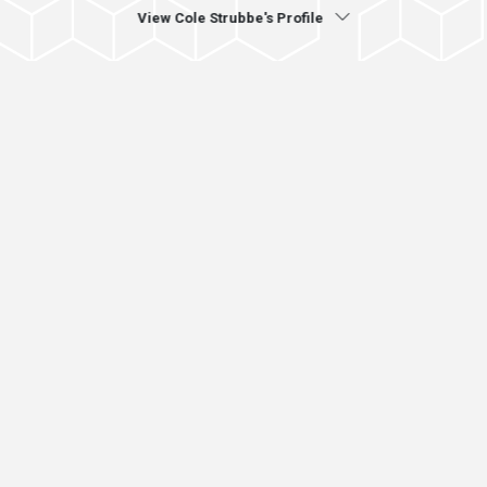
View Cole Strubbe's Profile