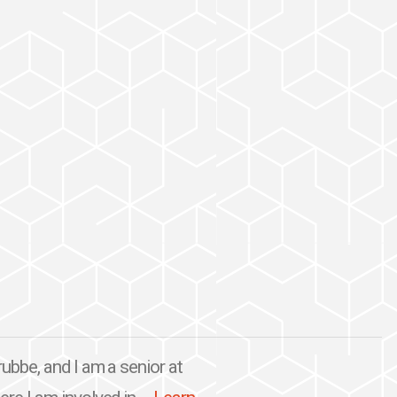
ubbe, and I am a senior at