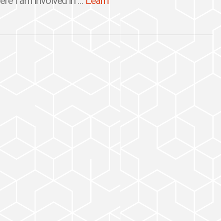
re I am involved in ...
Learn