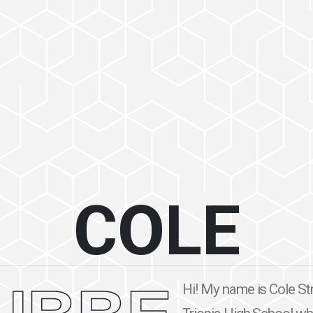
COLE
Hi! My name is Cole Str