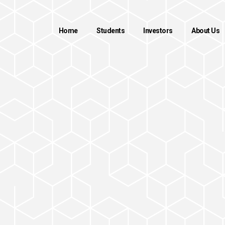
Home
Students
Investors
About Us