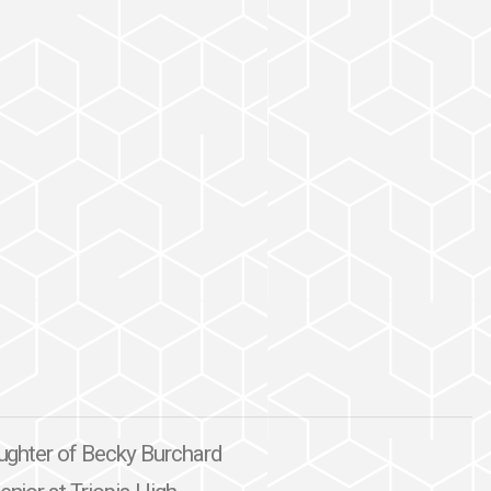
daughter of Becky Burchard