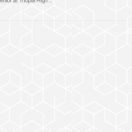
nior at Triopia High ...