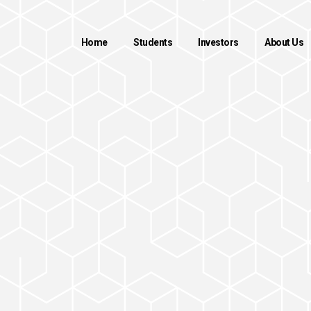
Home
Students
Investors
About Us