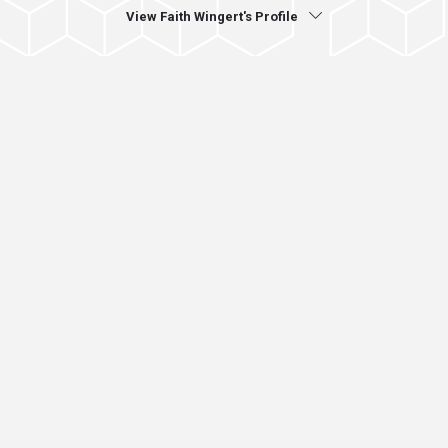
View Faith Wingert's Profile