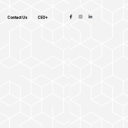
Contact Us
CEO+