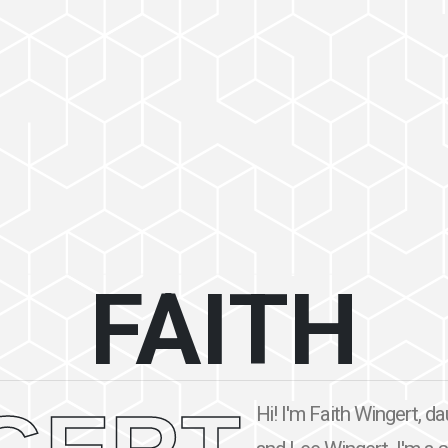
FAITH
Hi! I'm Faith Wingert, 