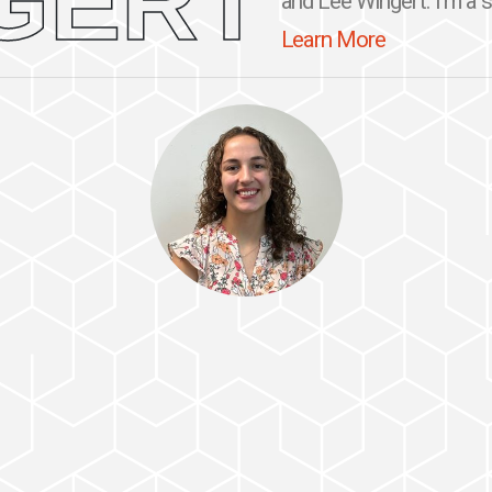
GERT
and Lee Wingert. I'm a se
Learn More