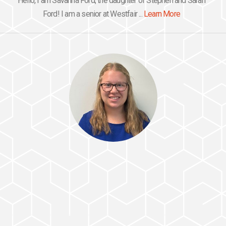
Hello, I am Savanna Ford, the daughter of Stephen and Sarah
Ford! I am a senior at Westfair ...
Learn More