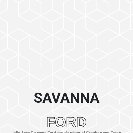
SAVANNA
FORD