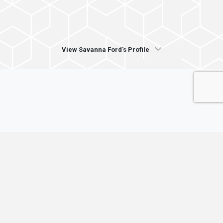
View Savanna Ford's Profile