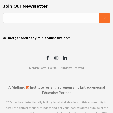
Join Our Newsletter
morganscottceo@midlandinstitute.com
Morgan-Scott CEO 2026. All Rights Reserved
A
Midland
Institute for Entrepreneurship
Entrepreneurial
Education Partner
CEO has been intentionally built by local stakeholders in this community to
install the entrepreneurial mindset and get your local students outside of the