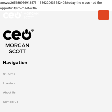
/news/265688956913573_1386220633552405/today-the-class-had-the-
opportunity-to-meet-with-
Navigation
Students
Investors
About Us
Contact Us