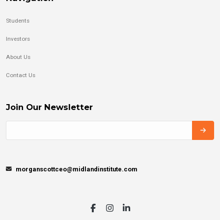
Students
Investors
About Us
Contact Us
Join Our Newsletter
morganscottceo@midlandinstitute.com