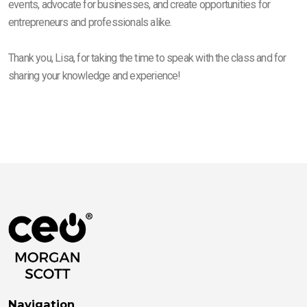
events, advocate for businesses, and create opportunities for
entrepreneurs and professionals alike.
Thank you, Lisa, for taking the time to speak with the class and for
sharing your knowledge and experience!
Navigation