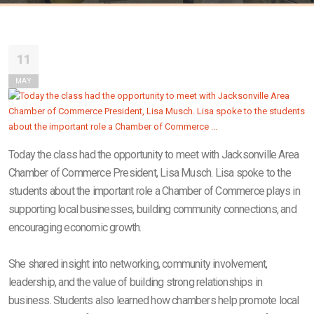
11
MAY
Today the class had the opportunity to meet with Jacksonville Area
Chamber of Commerce President, Lisa Musch. Lisa spoke to the
students about the important role a Chamber of Commerce plays in
supporting local businesses, building community connections, and
encouraging economic growth.
She shared insight into networking, community involvement,
leadership, and the value of building strong relationships in
business. Students also learned how chambers help promote local