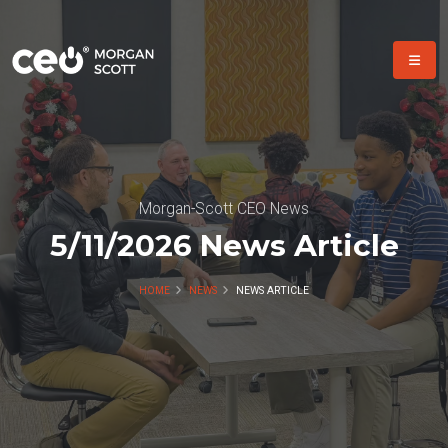
Morgan-Scott CEO News
5/11/2026 News Article
HOME
NEWS
NEWS ARTICLE