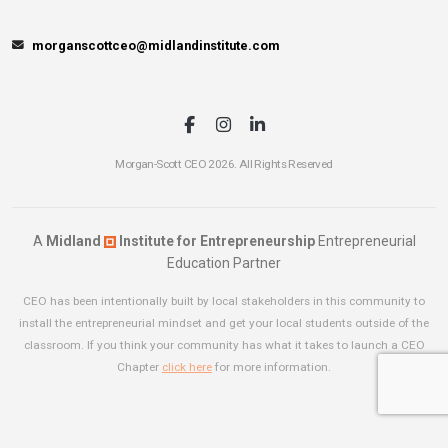
morganscottceo@midlandinstitute.com
Morgan-Scott CEO 2026. All Rights Reserved
A
Midland
Institute for Entrepreneurship
Entrepreneurial
Education Partner
CEO has been intentionally built by local stakeholders in this community to
install the entrepreneurial mindset and get your local students outside of the
classroom. If you think your community has what it takes to launch a CEO
Chapter
click here
for more information.