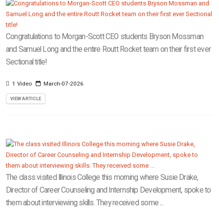
Congratulations to Morgan-Scott CEO students Bryson Mossman
and Samuel Long and the entire Routt Rocket team on their first ever
Sectional title!
1 Video
March-07-2026
VIEW ARTICLE
The class visited Illinois College this morning where Susie Drake,
Director of Career Counseling and Internship Development, spoke to
them about interviewing skills. They received some ...