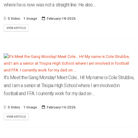
where he is now was not a straight line. He also ...
0 Video
1 Image
February-18-2026
VIEW ARTICLE
It's Meet the Gang Monday! Meet Cole... Hi! My name is Cole Strubbe,
and I am a senior at Triopia High School where I am involved in
football and FFA. I currently work for my dad on ...
0 Video
1 Image
February-16-2026
VIEW ARTICLE