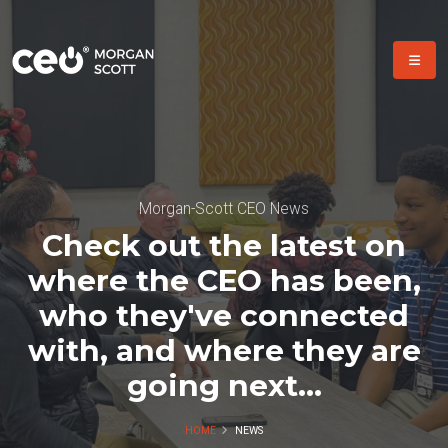
Morgan-Scott CEO News
Check out the latest on
where the CEO has been,
who they've connected
with, and where they are
going next...
HOME
NEWS