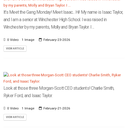
It's Meet the Gang Monday! Meet Isaac... Hi! My name is Isaac Taylor,
and I am a senior at Winchester High School. I was raised in
Winchester by my parents, Molly and Bryan Taylor. I ...
0 Video
1 Image
February-23-2026
VIEW ARTICLE
Look at those three Morgan-Scott CEO students! Charlie Smith,
Ryker Ford, and Isaac Taylor.
0 Video
1 Image
February-21-2026
VIEW ARTICLE