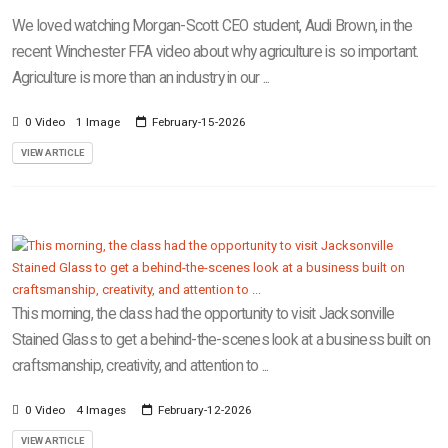
We loved watching Morgan-Scott CEO student, Audi Brown, in the
recent Winchester FFA video about why agriculture is so important.
Agriculture is more than an industry in our ...
0 Video
1 Image
February-15-2026
VIEW ARTICLE
This morning, the class had the opportunity to visit Jacksonville
Stained Glass to get a behind-the-scenes look at a business built on
craftsmanship, creativity, and attention to ...
0 Video
4 Images
February-12-2026
VIEW ARTICLE