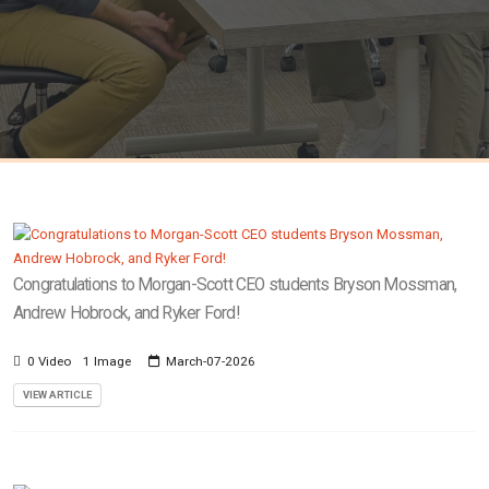
Congratulations to Morgan-Scott CEO students Bryson Mossman,
Andrew Hobrock, and Ryker Ford!
0 Video
1 Image
March-07-2026
VIEW ARTICLE