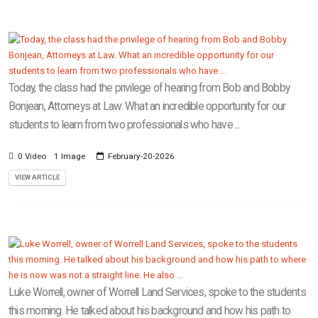
Today, the class had the privilege of hearing from Bob and Bobby
Bonjean, Attorneys at Law. What an incredible opportunity for our
students to learn from two professionals who have ...
0 Video
1 Image
February-20-2026
VIEW ARTICLE
Luke Worrell, owner of Worrell Land Services, spoke to the students
this morning. He talked about his background and how his path to