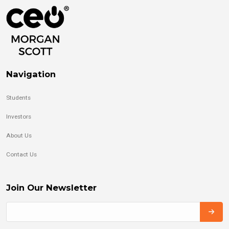
Navigation
Students
Investors
About Us
Contact Us
Join Our Newsletter