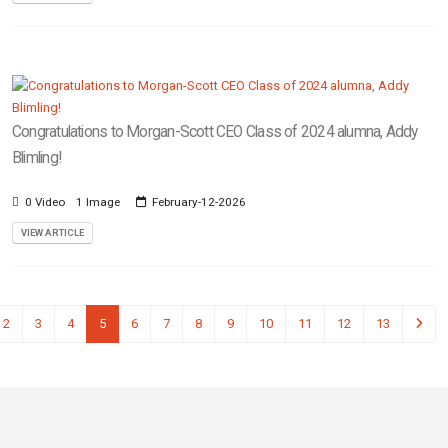
Congratulations to Morgan-Scott CEO Class of 2024 alumna, Addy
Blimling!
0 Video
1 Image
February-12-2026
VIEW ARTICLE
2
3
4
5
6
7
8
9
10
11
12
13