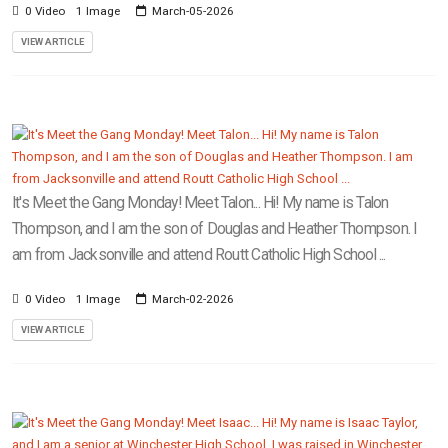
0 Video
1 Image
March-05-2026
VIEW ARTICLE
It's Meet the Gang Monday! Meet Talon... Hi! My name is Talon
Thompson, and I am the son of Douglas and Heather Thompson. I
am from Jacksonville and attend Routt Catholic High School ...
0 Video
1 Image
March-02-2026
VIEW ARTICLE